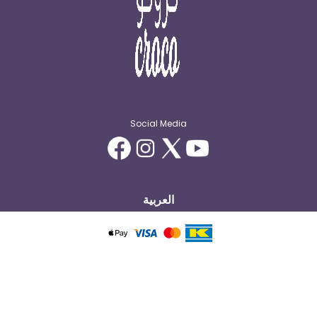
Social Media
العربية
All rights reserved -
2026
- CROCO