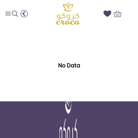
Saffron subcategories
No Data